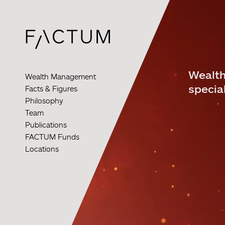
Skip
to
main
content
Wealth
Wealth Management
special
Facts & Figures
Philosophy
Team
Publications
FACTUM Funds
Locations