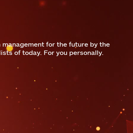
 management for the future by the
ists of today. For you personally.