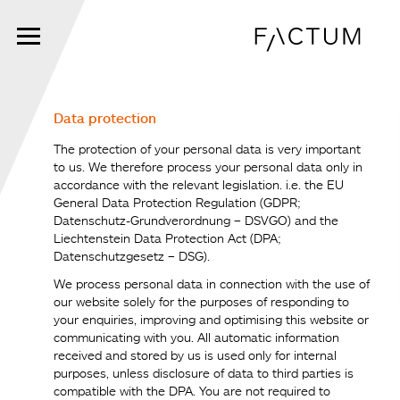
Skip
to
main
content
Data protection
The protection of your personal data is very important
to us. We therefore process your personal data only in
accordance with the relevant legislation. i.e. the EU
General Data Protection Regulation (GDPR;
Datenschutz-Grundverordnung – DSVGO) and the
Liechtenstein Data Protection Act (DPA;
Datenschutzgesetz – DSG).
We process personal data in connection with the use of
our website solely for the purposes of responding to
your enquiries, improving and optimising this website or
communicating with you. All automatic information
received and stored by us is used only for internal
purposes, unless disclosure of data to third parties is
compatible with the DPA. You are not required to