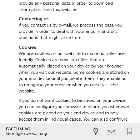
provide any personal data in order to download
information from this website.
Contacting us
If you contact us by e-mail, we process the data you
provide in order to deal with your enquiry and any
questions that might arise from it.
Cookies
We use cookies on our website to make our offer user-
friendly. Cookies are small text files that are
automatically placed on your device by your browser
when you visit our website. Some cookies are stored on
your end device until you delete them. They enable us
to recognise your browser when you next visit the
website.
If you do not want cookies to be saved on your device,
you can configure your browser to inform you whenever
cookies are placed on your end device and to only
accept them in individual cases. You can also configure
your web browser to disable cookies automatically.
FACTUM AG
However, we would like to point out that the disabling of
Vermögensverwaltung
cookies can restrict the functionality of our website.