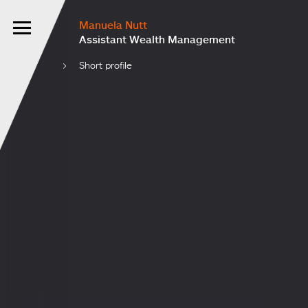
Manuela Nutt
Assistant Wealth Management
Short profile