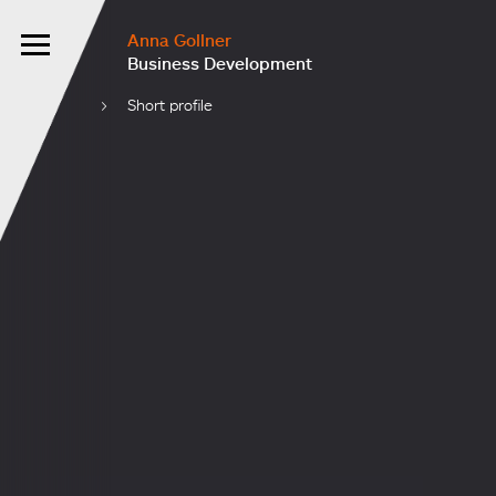
Anna Gollner
Business Development
Short profile