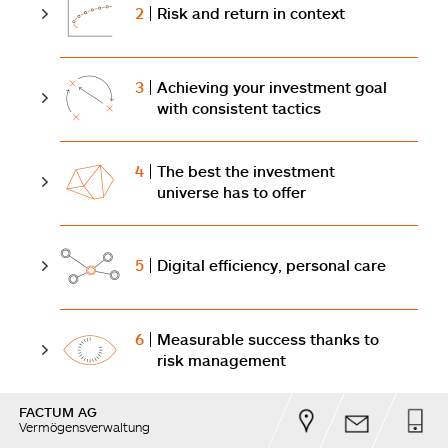
2
Risk and return in context
3
Achieving your investment goal
with consistent tactics
4
The best the investment
universe has to offer
5
Digital efficiency, personal care
6
Measurable success thanks to
risk management
FACTUM AG
Vermögensverwaltung