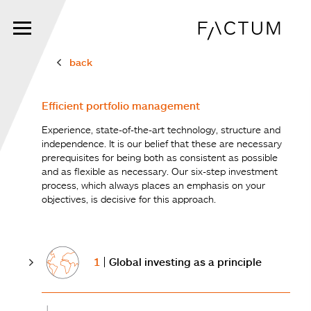
Skip
to
main
content
back
Efficient portfolio management
Experience, state-of-the-art technology, structure and
independence. It is our belief that these are necessary
prerequisites for being both as consistent as possible
and as flexible as necessary. Our six-step investment
process, which always places an emphasis on your
objectives, is decisive for this approach.
1
Global investing as a principle