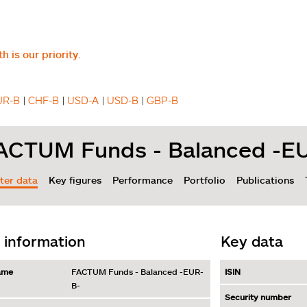
h is our priority.
UR-B
CHF-B
USD-A
USD-B
GBP-B