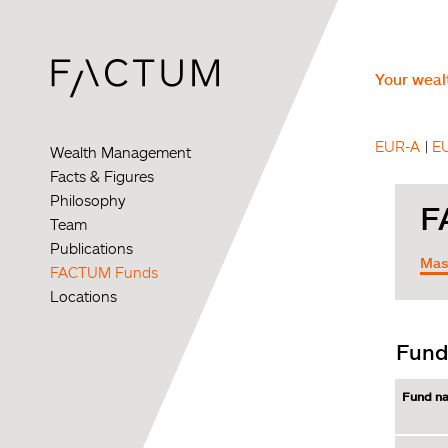
Skip
to
main
content
Your wealt
EUR-A
E
Wealth Management
Facts & Figures
Philosophy
Team
Publications
FACTUM Funds
Locations